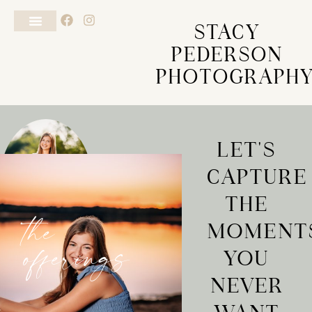
STACY
PEDERSON
PHOTOGRAPH
LET'S
CAPTURE
THE
MOMENT
the
YOU
offerings
NEVER