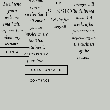
to submit.
I will send
images will
THREE
Once I
you a
SESSION
be delivered
receive that I
welcome
about 1-4
Let the fun
will email
email with
weeks after
begin!!
you an
information
your session,
invoice where
about my
depending on
the $100
sessions.
the business
retainer is
of the
CONTACT
due to reserve
season.
your date.
QUESTIONNAIRE
CONTRACT