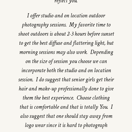
reflect you.
I offer studio and on location outdoor
photography sessions. My favorite time to
shoot outdoors is about 2-3 hours before sunset
to get the best diffuse and flattering light, but
morning sessions may also work. Depending
on the size of session you choose we can
incorporate both the studio and on location
session. I do suggest that senior girls get their
hair and make-up professionally done to give
them the best experience. Choose clothing
that is comfortable and that is totally You. I
also suggest that one should stay away from
logo wear since it is hard to photograph