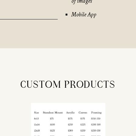
of images
Mobile App
CUSTOM PRODUCTS