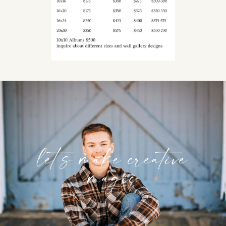
let’s make creative
magic