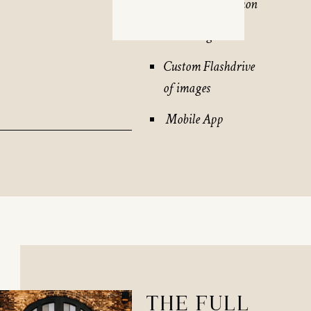
45 – 60 min session
30 + images
Custom Flashdrive
of images
Mobile App
THE FULL