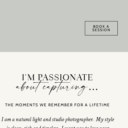
BOOK A
SESSION
I'M PASSIONATE
about capturing…
THE MOMENTS WE REMEMBER FOR A LIFETIME
I am a natural light and studio photographer. My style