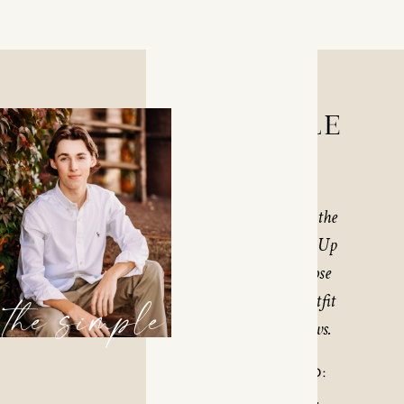
THE SIMPLE
$450
The Simple Session is the
most popular session. Up
to 1-3 locations in close
proximity and 2-3 outfit
the simple
changes as time allows.
WHAT’S INCLUDED: