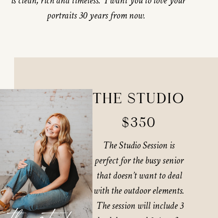
is clean, rich and timeless. I want you to love your
portraits 30 years from now.
THE STUDIO
$350
The Studio Session is
perfect for the busy senior
that doesn’t want to deal
with the outdoor elements.
The session will include 3