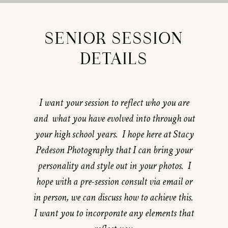
SENIOR SESSION
DETAILS
I want your session to reflect who you are
and what you have evolved into through out
your high school years. I hope here at Stacy
Pedeson Photography that I can bring your
personality and style out in your photos. I
hope with a pre-session consult via email or
in person, we can discuss how to achieve this.
I want you to incorporate any elements that