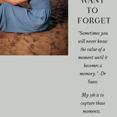
WANT
TO
FORGET
“Sometimes you
will never know
the value of a
moment until it
becomes a
memory.” -Dr
Suess
My job is to
capture those
moments.