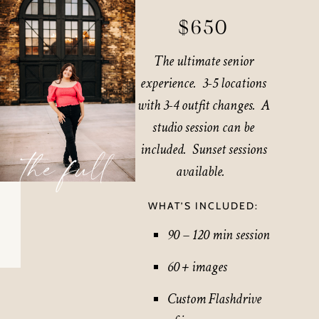
$650
The ultimate senior
experience. 3-5 locations
with 3-4 outfit changes. A
studio session can be
included. Sunset sessions
the full
available.
WHAT’S INCLUDED:
90 – 120 min session
60 + images
Custom Flashdrive