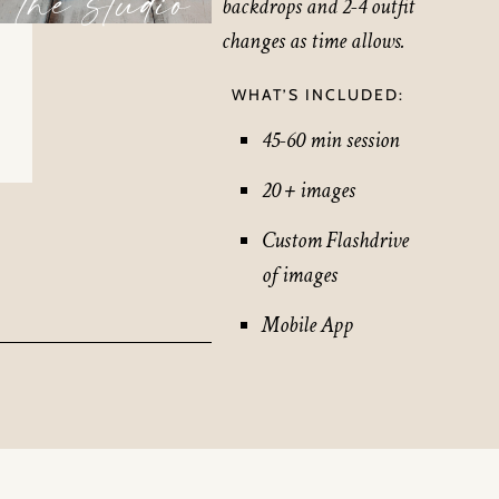
the studio
backdrops and 2-4 outfit
changes as time allows.
WHAT’S INCLUDED:
45-60 min session
20 + images
Custom Flashdrive
of images
Mobile App