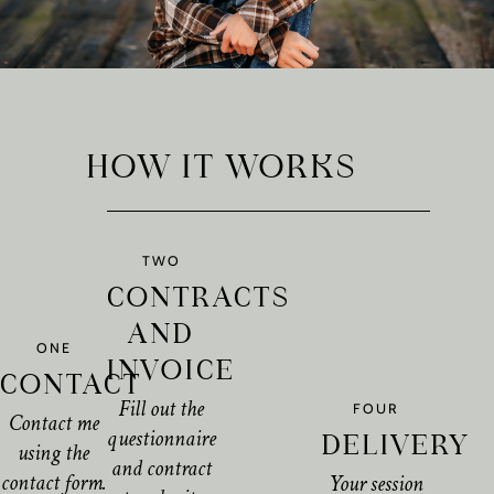
HOW IT WORKS
TWO
CONTRACTS
AND
ONE
INVOICE
CONTACT
Fill out the
FOUR
Contact me
questionnaire
DELIVERY
using the
and contract
contact form.
Your session