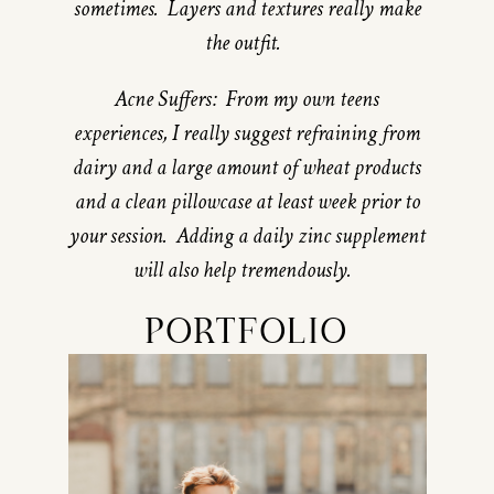
sometimes. Layers and textures really make
the outfit.
Acne Suffers: From my own teens
experiences, I really suggest refraining from
dairy and a large amount of wheat products
and a clean pillowcase at least week prior to
your session. Adding a daily zinc supplement
will also help tremendously.
PORTFOLIO