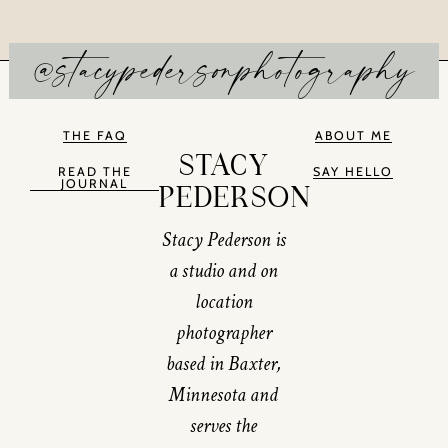
@stacypedersonphotography
THE FAQ
ABOUT ME
STACY
READ THE
SAY HELLO
JOURNAL
PEDERSON
Stacy Pederson is
a studio and on
location
photographer
based in Baxter,
Minnesota and
serves the