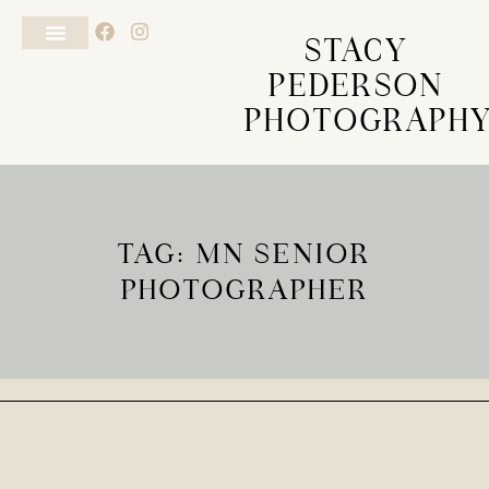
STACY
PEDERSON
PHOTOGRAPH
TAG: MN SENIOR
PHOTOGRAPHER