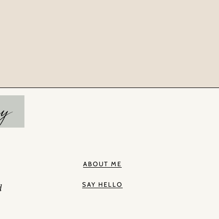
hy
ABOUT ME
SAY HELLO
d