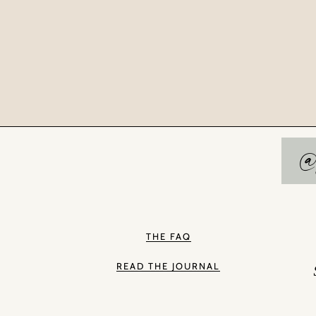
@
THE FAQ
READ THE JOURNAL