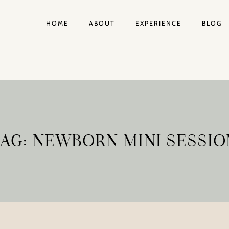
HOME
ABOUT
EXPERIENCE
BLOG
TAG: NEWBORN MINI SESSIO