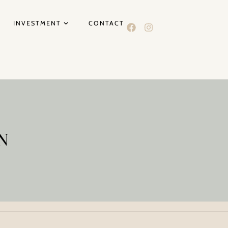
INVESTMENT
CONTACT
N