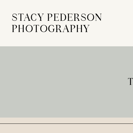
STACY PEDERSON
PHOTOGRAPHY