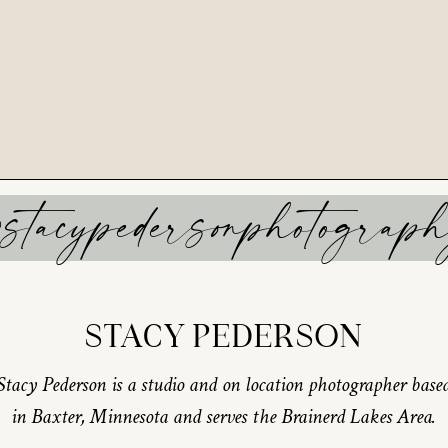
stacypedersonphotograp
STACY PEDERSON
Stacy Pederson is a studio and on location photographer base
in Baxter, Minnesota and serves the Brainerd Lakes Area.