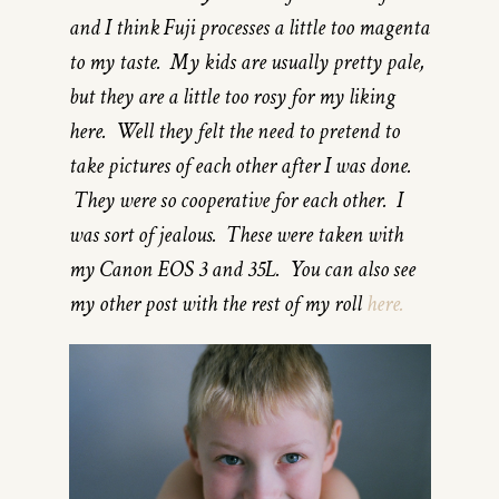
and I think Fuji processes a little too magenta
to my taste. My kids are usually pretty pale,
but they are a little too rosy for my liking
here. Well they felt the need to pretend to
take pictures of each other after I was done.
They were so cooperative for each other. I
was sort of jealous. These were taken with
my Canon EOS 3 and 35L. You can also see
my other post with the rest of my roll
here.