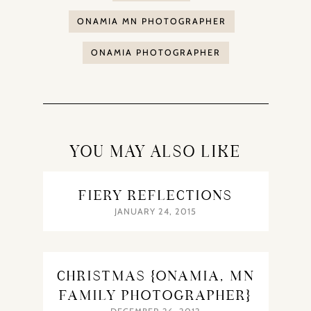
ONAMIA MN PHOTOGRAPHER
ONAMIA PHOTOGRAPHER
YOU MAY ALSO LIKE
FIERY REFLECTIONS
JANUARY 24, 2015
CHRISTMAS {ONAMIA, MN
FAMILY PHOTOGRAPHER}