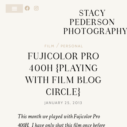
STACY
PEDERSON
PHOTOGRAPH
/
FILM
PERSONAL
FUJICOLOR PRO
400H {PLAYING
WITH FILM BLOG
CIRCLE}
JANUARY 25, 2013
This month we played with Fujicolor Pro
400H. I have only shot this film once before