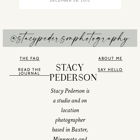
DECEMBER 26, 2012
@stacypedersonphotography
THE FAQ
ABOUT ME
STACY
READ THE
SAY HELLO
JOURNAL
PEDERSON
Stacy Pederson is
a studio and on
location
photographer
based in Baxter,
Minnesota and