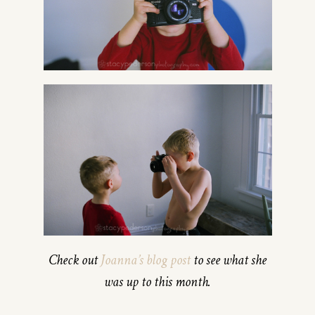
Check out
Joanna’s blog post
to see what she
was up to this month.