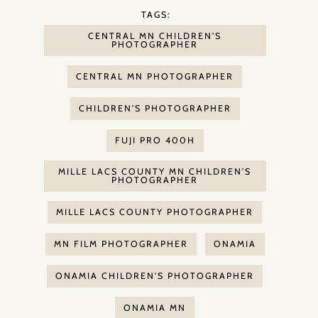
TAGS:
CENTRAL MN CHILDREN'S
PHOTOGRAPHER
CENTRAL MN PHOTOGRAPHER
CHILDREN'S PHOTOGRAPHER
FUJI PRO 400H
MILLE LACS COUNTY MN CHILDREN'S
PHOTOGRAPHER
MILLE LACS COUNTY PHOTOGRAPHER
MN FILM PHOTOGRAPHER
ONAMIA
ONAMIA CHILDREN'S PHOTOGRAPHER
ONAMIA MN