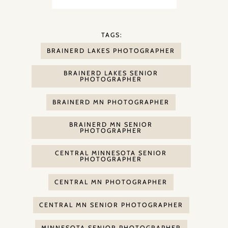
TAGS:
BRAINERD LAKES PHOTOGRAPHER
BRAINERD LAKES SENIOR
PHOTOGRAPHER
BRAINERD MN PHOTOGRAPHER
BRAINERD MN SENIOR
PHOTOGRAPHER
CENTRAL MINNESOTA SENIOR
PHOTOGRAPHER
CENTRAL MN PHOTOGRAPHER
CENTRAL MN SENIOR PHOTOGRAPHER
MINNESOTA SENIOR PHOTOGRAPHER