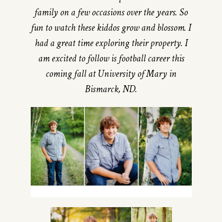
family on a few occasions over the years. So
fun to watch these kiddos grow and blossom. I
had a great time exploring their property. I
am excited to follow is football career this
coming fall at University of Mary in
Bismarck, ND.