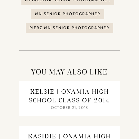
MN SENIOR PHOTOGRAPHER
PIERZ MN SENIOR PHOTOGRAPHER
YOU MAY ALSO LIKE
KELSIE | ONAMIA HIGH
SCHOOL CLASS OF 2014
OCTOBER 21, 2013
KASIDIE | ONAMIA HIGH