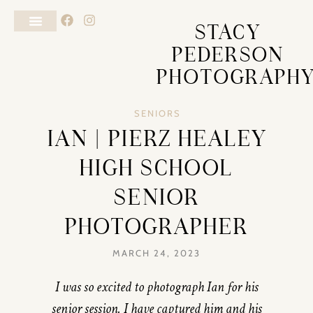
STACY
PEDERSON
PHOTOGRAPH
SENIORS
IAN | PIERZ HEALEY
HIGH SCHOOL
SENIOR
PHOTOGRAPHER
MARCH 24, 2023
I was so excited to photograph Ian for his
senior session. I have captured him and his