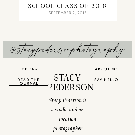
SCHOOL CLASS OF 2016
SEPTEMBER 2, 2015
@stacypedersonphotography
THE FAQ
ABOUT ME
STACY
READ THE
SAY HELLO
JOURNAL
PEDERSON
Stacy Pederson is
a studio and on
location
photographer