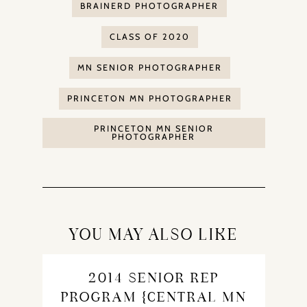
BRAINERD PHOTOGRAPHER
CLASS OF 2020
MN SENIOR PHOTOGRAPHER
PRINCETON MN PHOTOGRAPHER
PRINCETON MN SENIOR
PHOTOGRAPHER
YOU MAY ALSO LIKE
2014 SENIOR REP
PROGRAM {CENTRAL MN