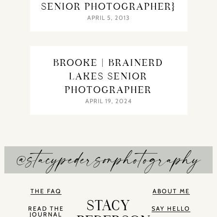
SENIOR PHOTOGRAPHER}
APRIL 5, 2013
BROOKE | BRAINERD
LAKES SENIOR
PHOTOGRAPHER
APRIL 19, 2024
@stacypedersonphotography
THE FAQ
ABOUT ME
STACY
READ THE
SAY HELLO
JOURNAL