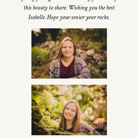
this beauty to share. Wishing you the best
Isabelle. Hope your senior year rocks.