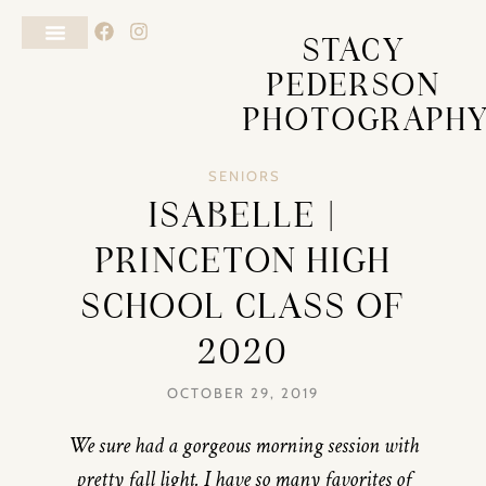
STACY
PEDERSON
PHOTOGRAPH
SENIORS
ISABELLE |
PRINCETON HIGH
SCHOOL CLASS OF
2020
OCTOBER 29, 2019
We sure had a gorgeous morning session with
pretty fall light. I have so many favorites of