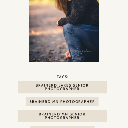
TAGS:
BRAINERD LAKES SENIOR
PHOTOGRAPHER
BRAINERD MN PHOTOGRAPHER
BRAINERD MN SENIOR
PHOTOGRAPHER