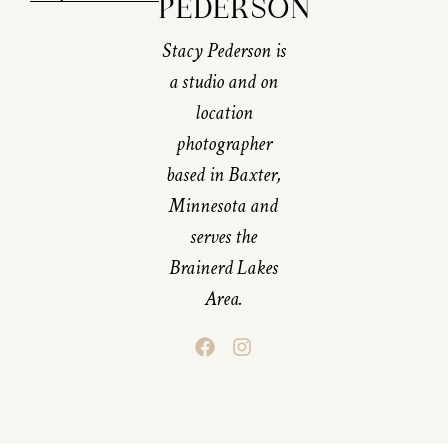
PEDERSON
Stacy Pederson is
a studio and on
location
photographer
based in Baxter,
Minnesota and
serves the
Brainerd Lakes
Area.