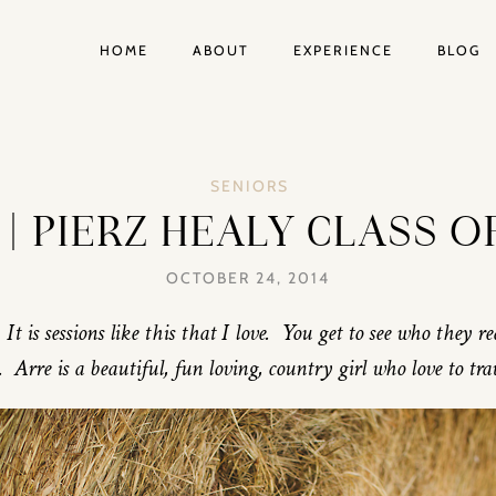
HOME
ABOUT
EXPERIENCE
BLOG
SENIORS
| PIERZ HEALY CLASS O
OCTOBER 24, 2014
It is sessions like this that I love. You get to see who they r
 Arre is a beautiful, fun loving, country girl who love to tra