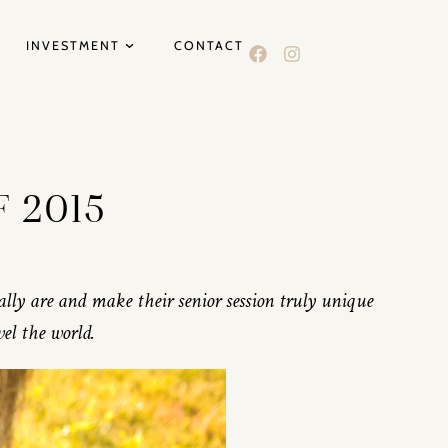
INVESTMENT
CONTACT
F 2015
eally are and make their senior session truly unique
vel the world.