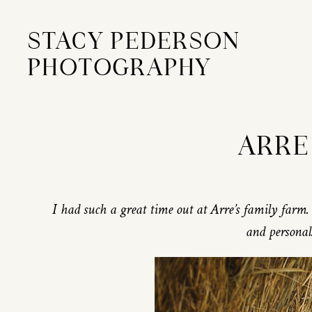
STACY PEDERSON
PHOTOGRAPHY
ARRE 
I had such a great time out at Arre’s family farm. 
and personal.